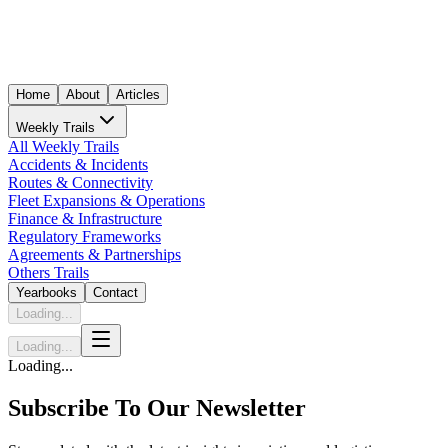
Home
About
Articles
Weekly Trails
All Weekly Trails
Accidents & Incidents
Routes & Connectivity
Fleet Expansions & Operations
Finance & Infrastructure
Regulatory Frameworks
Agreements & Partnerships
Others Trails
Yearbooks
Contact
Loading...
Loading...
Loading...
Subscribe To Our Newsletter