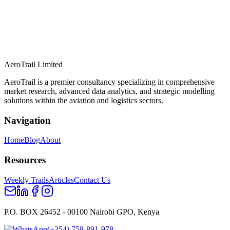
AeroTrail Limited
AeroTrail is a premier consultancy specializing in comprehensive
market research, advanced data analytics, and strategic modelling
solutions within the aviation and logistics sectors.
Navigation
Home
Blog
About
Resources
Weekly Trails
Articles
Contact Us
P.O. BOX 26452 - 00100 Nairobi GPO, Kenya
(+254) 758-891-978