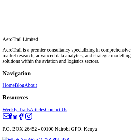
AeroTrail Limited
AeroTrail is a premier consultancy specializing in comprehensive
market research, advanced data analytics, and strategic modelling
solutions within the aviation and logistics sectors.
Navigation
Home
Blog
About
Resources
Weekly Trails
Articles
Contact Us
P.O. BOX 26452 - 00100 Nairobi GPO, Kenya
(+254) 758-891-978