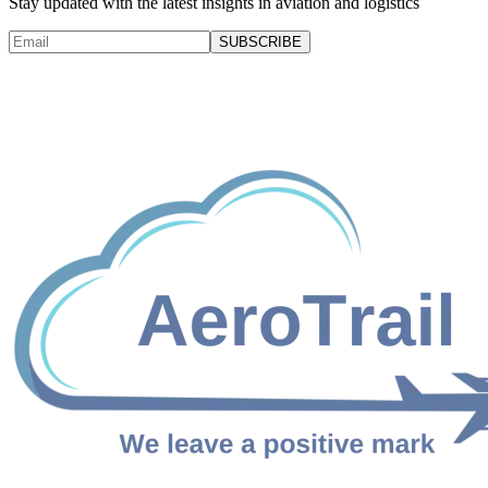
Stay updated with the latest insights in aviation and logistics
SUBSCRIBE