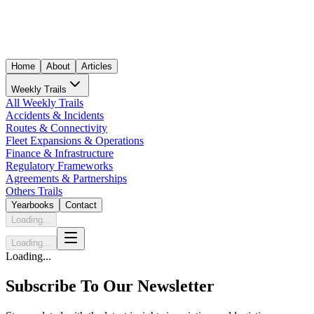
Home
About
Articles
Weekly Trails
All Weekly Trails
Accidents & Incidents
Routes & Connectivity
Fleet Expansions & Operations
Finance & Infrastructure
Regulatory Frameworks
Agreements & Partnerships
Others Trails
Yearbooks
Contact
Loading...
Loading...
Loading...
Subscribe To Our Newsletter