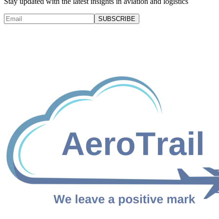
Stay updated with the latest insights in aviation and logistics
SUBSCRIBE