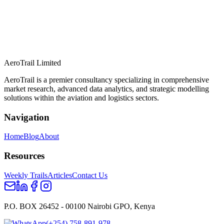
AeroTrail Limited
AeroTrail is a premier consultancy specializing in comprehensive
market research, advanced data analytics, and strategic modelling
solutions within the aviation and logistics sectors.
Navigation
Home
Blog
About
Resources
Weekly Trails
Articles
Contact Us
P.O. BOX 26452 - 00100 Nairobi GPO, Kenya
(+254) 758-891-978