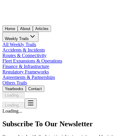
Home
About
Articles
Weekly Trails
All Weekly Trails
Accidents & Incidents
Routes & Connectivity
Fleet Expansions & Operations
Finance & Infrastructure
Regulatory Frameworks
Agreements & Partnerships
Others Trails
Yearbooks
Contact
Loading...
Loading...
Loading...
Subscribe To Our Newsletter