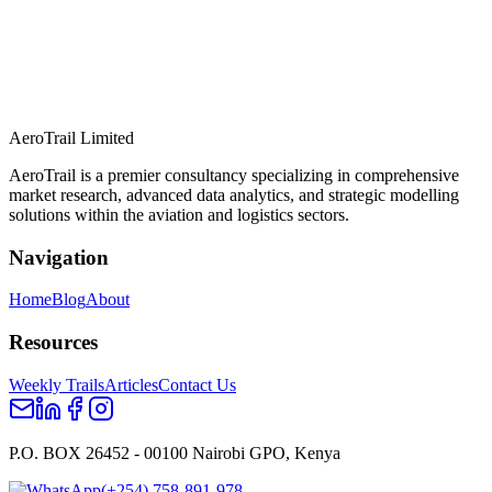
AeroTrail Limited
AeroTrail is a premier consultancy specializing in comprehensive
market research, advanced data analytics, and strategic modelling
solutions within the aviation and logistics sectors.
Navigation
Home
Blog
About
Resources
Weekly Trails
Articles
Contact Us
P.O. BOX 26452 - 00100 Nairobi GPO, Kenya
(+254) 758-891-978