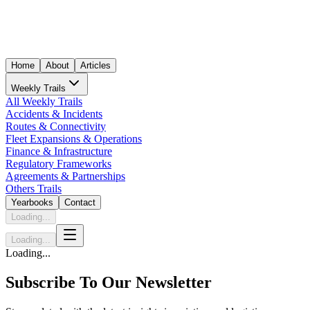
Home
About
Articles
Weekly Trails
All Weekly Trails
Accidents & Incidents
Routes & Connectivity
Fleet Expansions & Operations
Finance & Infrastructure
Regulatory Frameworks
Agreements & Partnerships
Others Trails
Yearbooks
Contact
Loading...
Loading...
Loading...
Subscribe To Our Newsletter