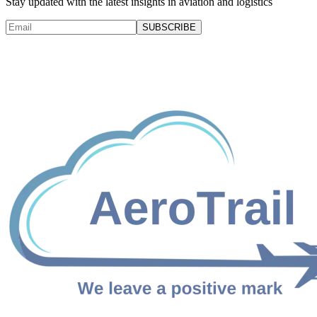
Stay updated with the latest insights in aviation and logistics
SUBSCRIBE